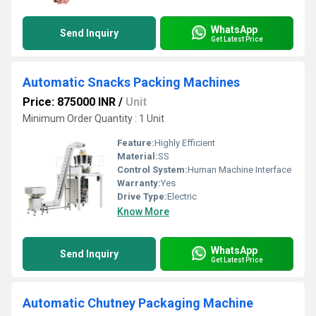
WhatsApp
Send Inquiry
Get Latest Price
Automatic Snacks Packing Machines
Price: 875000 INR
/
Unit
Minimum Order Quantity : 1 Unit
Feature:
Highly Efficient
Material:
SS
Control System:
Human Machine Interface
Warranty:
Yes
Drive Type:
Electric
Know More
WhatsApp
Send Inquiry
Get Latest Price
Automatic Chutney Packaging Machine