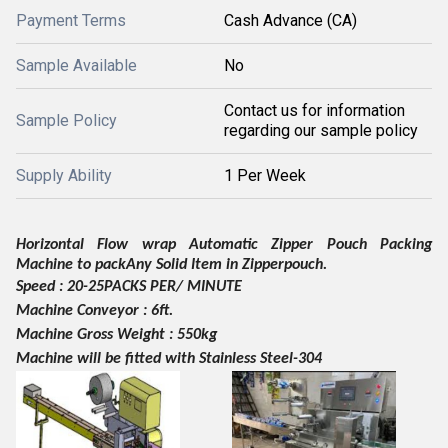
Payment Terms
Cash Advance (CA)
Sample Available
No
Contact us for information
Sample Policy
regarding our sample policy
Supply Ability
1 Per Week
Horizontal Flow wrap Automatic Zipper Pouch Packing
Machine to
pack
Any Solid Item in Zipper
pouch.
Speed :
20
-
25
PACKS PER/ MINUTE
Machine Conveyor : 6ft.
Machine Gross Weight :
55
0kg
Machine will be fitted with Stainless Steel-304