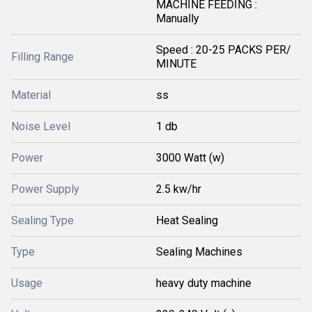
MACHINE FEEDING :
Manually
Speed : 20-25 PACKS PER/
Filling Range
MINUTE
Material
ss
Noise Level
1 db
Power
3000 Watt (w)
Power Supply
2.5 kw/hr
Sealing Type
Heat Sealing
Type
Sealing Machines
Usage
heavy duty machine