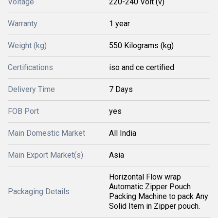
Voltage
220-240 Volt (v)
Warranty
1 year
Weight (kg)
550 Kilograms (kg)
Certifications
iso and ce certified
Delivery Time
7 Days
FOB Port
yes
Main Domestic Market
All India
Main Export Market(s)
Asia
Horizontal Flow wrap
Automatic Zipper Pouch
Packaging Details
Packing Machine to pack Any
Solid Item in Zipper pouch.