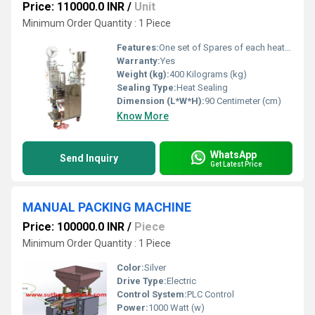
Price: 110000.0 INR
/
Unit
Minimum Order Quantity : 1 Piece
Features:
One set of Spares of each heater Proximity Photocell panel, Digital temperature controller : Omron(Japanese) Digital pouch counter : Multispan(Japanese) Motor Crompton/ Godrej Gear Box- ARC Make Pouch size: Inform by Customer Speed: 25-30 packs per minute. Probability of Inaccuracy : + 1% to 2%
Warranty:
Yes
Weight (kg):
400 Kilograms (kg)
Sealing Type:
Heat Sealing
Dimension (L*W*H):
90 Centimeter (cm)
Know More
WhatsApp
Send Inquiry
Get Latest Price
MANUAL PACKING MACHINE
Price: 100000.0 INR
/
Piece
Minimum Order Quantity : 1 Piece
Color:
Silver
Drive Type:
Electric
Control System:
PLC Control
Power:
1000 Watt (w)