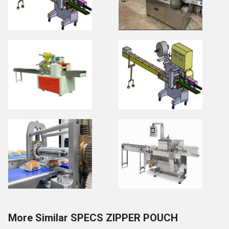
More Similar SPECS ZIPPER POUCH