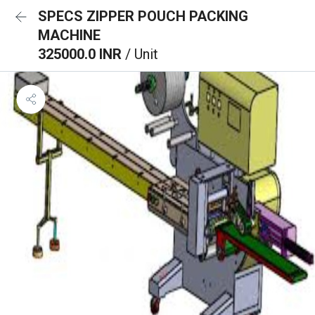
SPECS ZIPPER POUCH PACKING
MACHINE
325000.0 INR
/ Unit