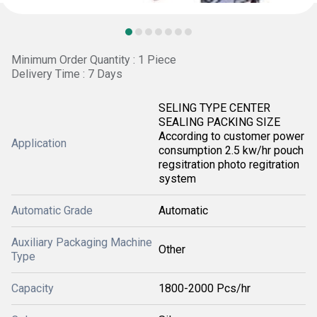
Minimum Order Quantity : 1 Piece
Delivery Time : 7 Days
SELING TYPE CENTER
SEALING PACKING SIZE
According to customer power
Application
consumption 2.5 kw/hr pouch
regsitration photo regitration
system
Automatic Grade
Automatic
Auxiliary Packaging Machine
Other
Type
Capacity
1800-2000 Pcs/hr