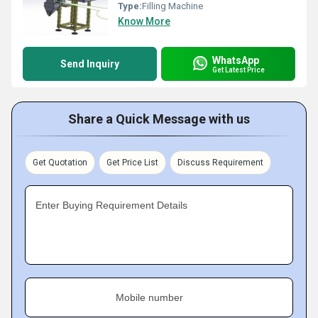
Type:
Filling Machine
Know More
WhatsApp
Send Inquiry
Get Latest Price
Share a Quick Message with us
Get Quotation
Get Price List
Discuss Requirement
Enter Buying Requirement Details
Mobile number