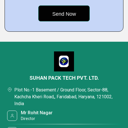
SUHAN PACK TECH PVT. LTD.
Plot No.-1 Basement / Ground Floor, Sector-88,
Kachcha Kheri Road,, Faridabad, Haryana, 121002,
India
Mr Rohit Nagar
Director