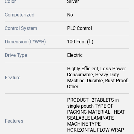
Color
Silver
Computerized
No
Control System
PLC Control
Dimension (L*W*H)
100 Foot (ft)
Drive Type
Electric
Highly Efficient, Less Power
Consumable, Heavy Duty
Feature
Machine, Durable, Rust Proof,
Other
PRODUCT : 2TABLETS in
single pouch TYPE OF
PACKING MATERIAL : HEAT
SEALABLE LAMINATE
Features
MACHINE TYPE :
HORIZONTAL FLOW WRAP