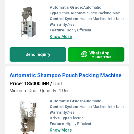
Automatic Grade:
Automatic
Type:
Other, Automatic Rice Packing Machine
Control System:
Human Machine Interface
Warranty:
Yes
Feature:
Highly Efficient
Know More
WhatsApp
Send Inquiry
Get Latest Price
Automatic Shampoo Pouch Packing Machine
Price: 185000 INR
/
Unit
Minimum Order Quantity : 1 Unit
Automatic Grade:
Automatic
Control System:
Human Machine Interface
Warranty:
Yes
Drive Type:
Electric
Feature:
Highly Efficient
Know More