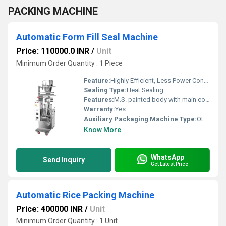
PACKING MACHINE
Automatic Form Fill Seal Machine
Price: 110000.0 INR
/
Unit
Minimum Order Quantity : 1 Piece
Feature:
Highly Efficient, Less Power Consumable, Heavy Duty Machine
Sealing Type:
Heat Sealing
Features:
M.S. painted body with main control panel, push button type main on-off switches, Fuses, Automatic lubrication liquid pump, Contact parts made of SS-304 Cladding on machine body Filling type ;- By 304 Stainless Steel Liquid Filler
Warranty:
Yes
Auxiliary Packaging Machine Type:
Other
Know More
WhatsApp
Send Inquiry
Get Latest Price
Automatic Rice Packing Machine
Price: 400000 INR
/
Unit
Minimum Order Quantity : 1 Unit