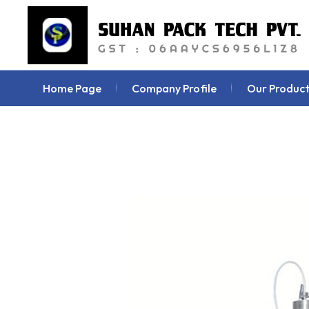
Home Page
Company Profile
Our Product