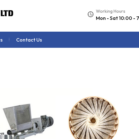
Working Hours
Mon - Sat 10:00 - 
s
Contact Us