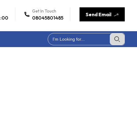
Get In Touch
Send Email
7:00
08045801485